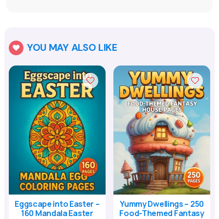
YOU MAY ALSO LIKE

Eggscape into Easter –
Yummy Dwellings – 250
160 Mandala Easter
Food-Themed Fantasy