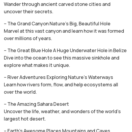
Wander through ancient carved stone cities and
uncover their secrets.
– The Grand Canyon Nature’s Big, Beautiful Hole
Marvel at this vast canyon and learn how it was formed
over millions of years.
– The Great Blue Hole A Huge Underwater Hole in Belize
Dive into the ocean to see this massive sinkhole and
explore what makes it unique.
– River Adventures Exploring Nature’s Waterways
Learn how rivers form, flow, and help ecosystems all
over the world.
– The Amazing Sahara Desert
Uncover the life, weather, and wonders of the world’s
largest hot desert.
– Earth’s Awesome Places Mountains and Caves