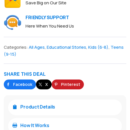
Save Big on Our Site
FRIENDLY SUPPORT
Here When You Need Us
Categories:
All Ages
,
Educational Stories
,
Kids (6-8)
,
Teens
(9-15)
SHARE THIS DEAL
Facebook
X
Pinterest
Product Details

How It Works
