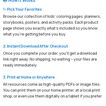
How It Works

1- Pick Your Favorites
Browse our collection of kids’ coloring pages, planners,
storybooks, posters, and activity packs. Each product
page shows you exactly what’s included so you know
what you’re getting before you buy.
2. Instant Download After Checkout
Once you complete your order, you’ll get a download
link right away. No shipping, no waiting – your files are
ready immediately.
3. Print at Home or Anywhere
All resources come as high-quality PDFs or image files.
You can print them on your home printer, at a local print
shop, or even use them digitally on a tablet if you prefer.