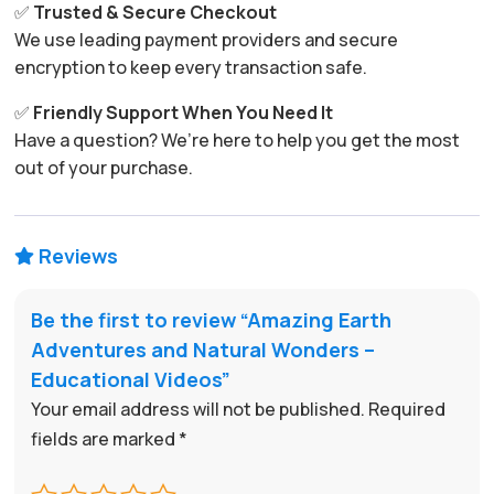
✅
Trusted & Secure Checkout
We use leading payment providers and secure
encryption to keep every transaction safe.
✅
Friendly Support When You Need It
Have a question? We’re here to help you get the most
out of your purchase.
Reviews

Be the first to review “Amazing Earth
Adventures and Natural Wonders –
Educational Videos”
Your email address will not be published.
Required
fields are marked
*