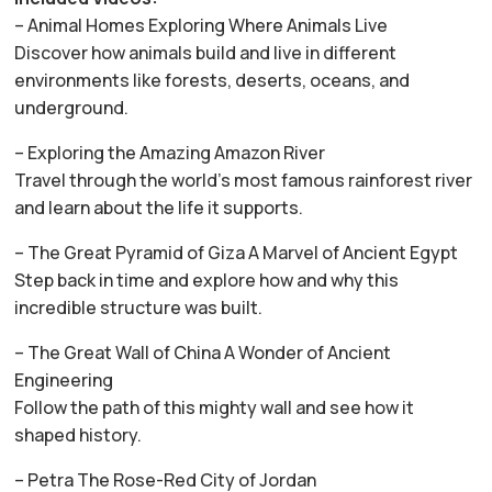
– Animal Homes Exploring Where Animals Live
Discover how animals build and live in different
environments like forests, deserts, oceans, and
underground.
– Exploring the Amazing Amazon River
Travel through the world’s most famous rainforest river
and learn about the life it supports.
– The Great Pyramid of Giza A Marvel of Ancient Egypt
Step back in time and explore how and why this
incredible structure was built.
– The Great Wall of China A Wonder of Ancient
Engineering
Follow the path of this mighty wall and see how it
shaped history.
– Petra The Rose-Red City of Jordan