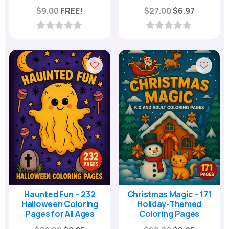
Original
Current
$
9.00
FREE!
$
27.00
$
6.97
price
price
was:
is:
0
0
o
o
$27.00.
$6.97.
u
u
t
t
o
o
f
f
5
5
Haunted Fun – 232
Christmas Magic – 171
Halloween Coloring
Holiday-Themed
Pages for All Ages
Coloring Pages