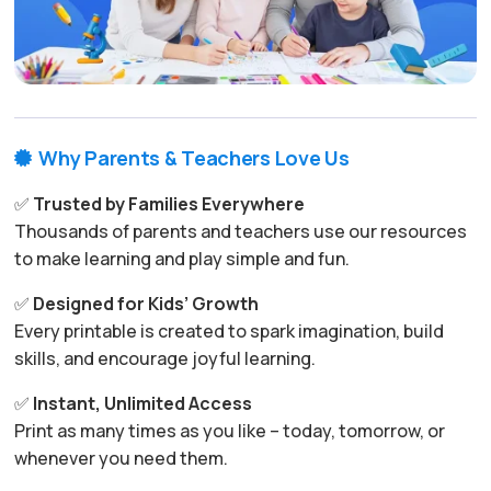
Why Parents & Teachers Love Us

✅
Trusted by Families Everywhere
Thousands of parents and teachers use our resources
to make learning and play simple and fun.
✅
Designed for Kids’ Growth
Every printable is created to spark imagination, build
skills, and encourage joyful learning.
✅
Instant, Unlimited Access
Print as many times as you like – today, tomorrow, or
whenever you need them.