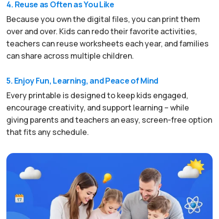
4. Reuse as Often as You Like
Because you own the digital files, you can print them
over and over. Kids can redo their favorite activities,
teachers can reuse worksheets each year, and families
can share across multiple children.
5. Enjoy Fun, Learning, and Peace of Mind
Every printable is designed to keep kids engaged,
encourage creativity, and support learning – while
giving parents and teachers an easy, screen-free option
that fits any schedule.