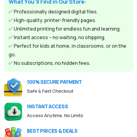
What You’ll Find in Our Store:
r
n
✅ Professionally designed digital files.
a
✅ High-quality, printer-friendly pages.
t
✅ Unlimited printing for endless fun and learning.
i
✅ Instant access – no waiting, no shipping.
v
✅ Perfect for kids at home, in classrooms, or on the
e
go.
:
✅ No subscriptions, no hidden fees.
100% SECURE PAYMENT
Safe & Fast Checkout
INSTANT ACCESS
Access Anytime, No Limits
BEST PRICES & DEALS