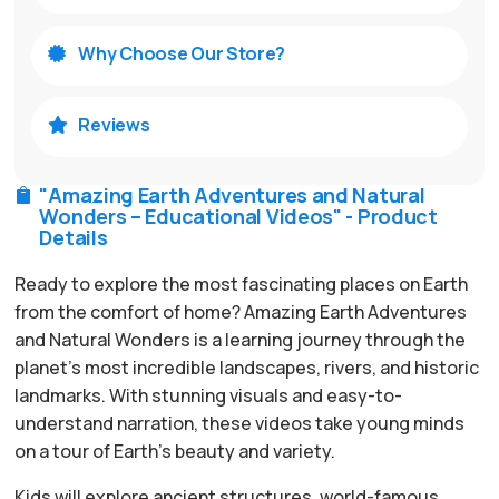
Why Choose Our Store?

Reviews

"Amazing Earth Adventures and Natural

Wonders – Educational Videos" - Product
Details
Ready to explore the most fascinating places on Earth
from the comfort of home? Amazing Earth Adventures
and Natural Wonders is a learning journey through the
planet’s most incredible landscapes, rivers, and historic
landmarks. With stunning visuals and easy-to-
understand narration, these videos take young minds
on a tour of Earth’s beauty and variety.
Kids will explore ancient structures, world-famous