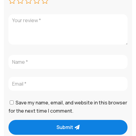
Save my name, email, and website in this browser
for the next time I comment.
Submit