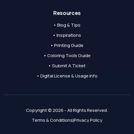
Resources
• Blog & Tips
• Inspirations
• Printing Guide
• Coloring Tools Guide
• Submit A Ticket
• Digital License & Usage Info
Copyright © 2026 - All Rights Reserved.
Terms & Conditions
Privacy Policy
|