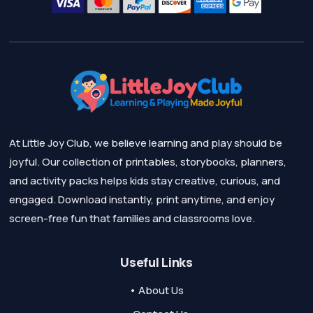
At Little Joy Club, we believe learning and play should be
joyful. Our collection of printables, storybooks, planners,
and activity packs helps kids stay creative, curious, and
engaged. Download instantly, print anytime, and enjoy
screen-free fun that families and classrooms love.
Useful Links
• About Us