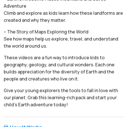
Adventure
Climb and explore as kids learn how these landforms are
created and why they matter.
– The Story of Maps Exploring the World
See how maps help us explore, travel, and understand
the world around us.
These videos are a fun way to introduce kids to
geography, geology, and cultural wonders. Each one
builds appreciation for the diversity of Earth and the
people and creatures who live on it.
Give your young explorers the tools to fall in love with
our planet. Grab this learning-rich pack and start your
child’s Earth adventure today!