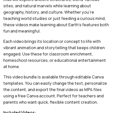
sites, and natural marvels while learning about
geography, history, and culture. Whether you’re
teaching world studies or just feeding a curious mind,
these videos make learning about Earth’s features both
fun and meaningful.
Each video brings its location or concept to life with
vibrant animation and storytelling that keeps children
engaged. Use these for classroom enrichment,
homeschool resources, or educational entertainment
at home.
This video bundle is available through editable Canva
templates. You can easily change the text, personalize
the content, and export the final videos as MP4 files
using a free Canva account. Perfect for teachers and
parents who want quick, flexible content creation.
Included Videos: