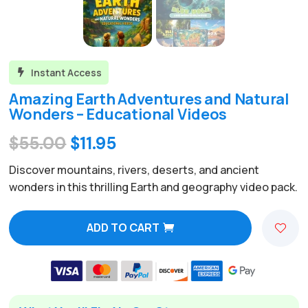
Instant Access

Amazing Earth Adventures and Natural
Wonders – Educational Videos
Original
Current
$
55.00
$
11.95
price
price
Discover mountains, rivers, deserts, and ancient
was:
is:
wonders in this thrilling Earth and geography video pack.
$55.00.
$11.95.
ADD TO CART
A
l
t
e