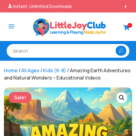
100% Secure Payments & Checkout

a
0

Home
/
All Ages
/
Kids (6-8)
/ Amazing Earth Adventures
and Natural Wonders – Educational Videos
Sale!