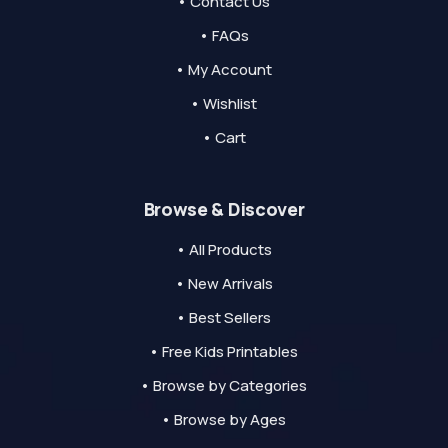
• Contact Us
• FAQs
• My Account
• Wishlist
• Cart
Browse & Discover
• All Products
• New Arrivals
• Best Sellers
• Free Kids Printables
• Browse by Categories
• Browse by Ages