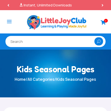
100% Secure Payments & Checkout

a
0

Kids Seasonal Pages
Home
/
All Categories
/
Kids Seasonal Pages