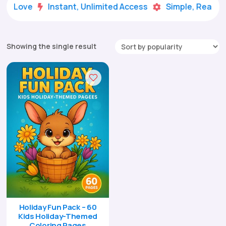
ds Love
Instant, Unlimited Access
Simple, Ready-t


Showing the single result
Holiday Fun Pack – 60
Kids Holiday-Themed
Coloring Pages