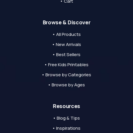
• Cart
Browse & Discover
• All Products
• New Arrivals
• Best Sellers
• Free Kids Printables
• Browse by Categories
• Browse by Ages
Resources
• Blog & Tips
• Inspirations