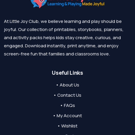
At Little Joy Club, we believe learning and play should be
joyful. Our collection of printables, storybooks, planners,
and activity packs helps kids stay creative, curious, and
engaged. Download instantly, print anytime, and enjoy
screen-free fun that families and classrooms love.
Useful Links
• About Us
• Contact Us
• FAQs
• My Account
• Wishlist