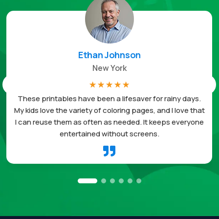
Ethan Johnson
New York
☆
☆
☆
☆
☆
These printables have been a lifesaver for rainy days.
My kids love the variety of coloring pages, and I love that
I can reuse them as often as needed. It keeps everyone
entertained without screens.
