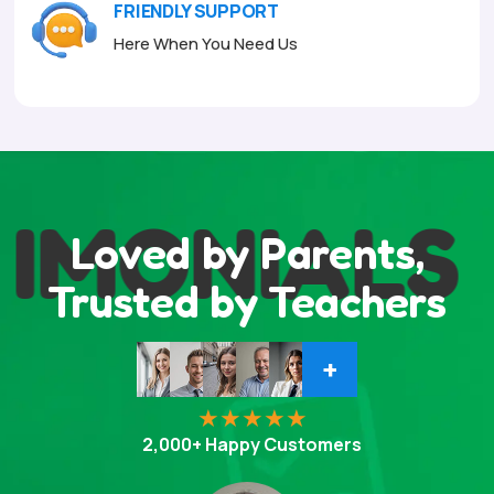
FRIENDLY SUPPORT
Here When You Need Us
IMONIALS
Loved by Parents,
Trusted by Teachers
+
2,000+ Happy Customers