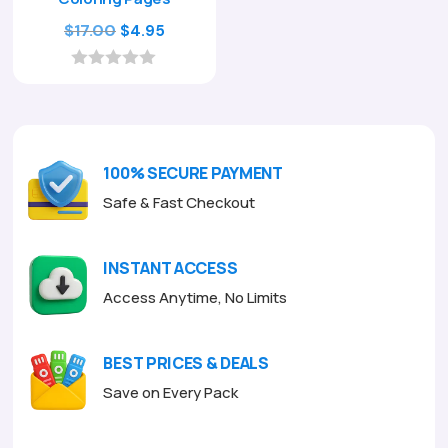
Original
Current
$
17.00
$
4.95
price
price
was:
is:
0
o
$17.00.
$4.95.
u
t
o
f
100% SECURE PAYMENT
5
Safe & Fast Checkout
INSTANT ACCESS
Access Anytime, No Limits
BEST PRICES & DEALS
Save on Every Pack