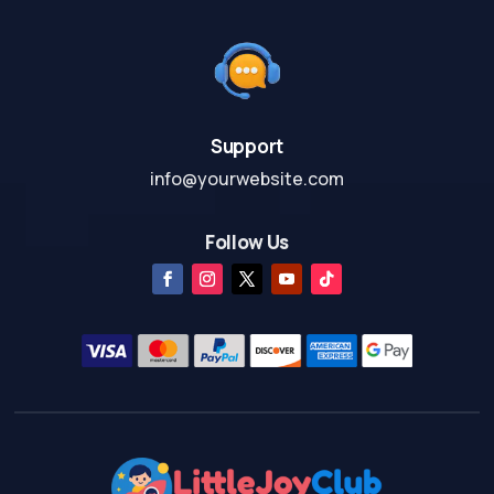
Support
info@yourwebsite.com
Follow Us